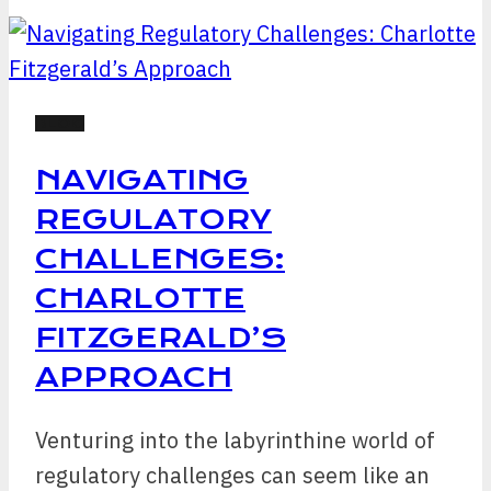
of
Education
in
iGaming:
BLOG
Charlotte’s
NAVIGATING
Academic
REGULATORY
Journey
CHALLENGES:
CHARLOTTE
FITZGERALD’S
APPROACH
Venturing into the labyrinthine world of
regulatory challenges can seem like an