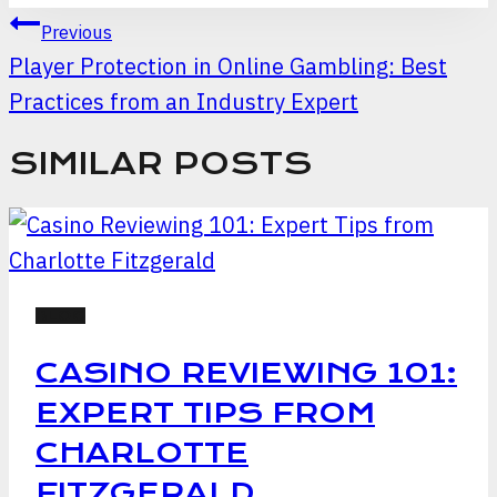
POST
Previous
NAVIGATION
Player Protection in Online Gambling: Best
Practices from an Industry Expert
SIMILAR POSTS
BLOG
CASINO REVIEWING 101:
EXPERT TIPS FROM
CHARLOTTE
FITZGERALD