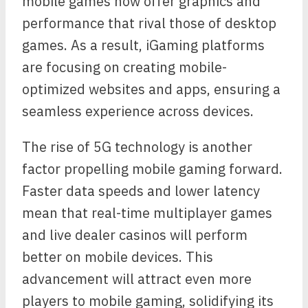
mobile games now offer graphics and
performance that rival those of desktop
games. As a result, iGaming platforms
are focusing on creating mobile-
optimized websites and apps, ensuring a
seamless experience across devices.
The rise of 5G technology is another
factor propelling mobile gaming forward.
Faster data speeds and lower latency
mean that real-time multiplayer games
and live dealer casinos will perform
better on mobile devices. This
advancement will attract even more
players to mobile gaming, solidifying its