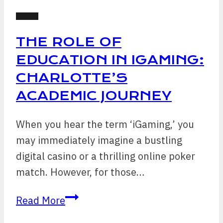
by
BLOG
Charlotte
THE ROLE OF
Fitzgerald
EDUCATION IN IGAMING:
CHARLOTTE’S
ACADEMIC JOURNEY
When you hear the term ‘iGaming,’ you
may immediately imagine a bustling
digital casino or a thrilling online poker
match. However, for those…
The
Read More
Role