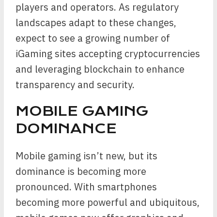
players and operators. As regulatory
landscapes adapt to these changes,
expect to see a growing number of
iGaming sites accepting cryptocurrencies
and leveraging blockchain to enhance
transparency and security.
MOBILE GAMING
DOMINANCE
Mobile gaming isn’t new, but its
dominance is becoming more
pronounced. With smartphones
becoming more powerful and ubiquitous,