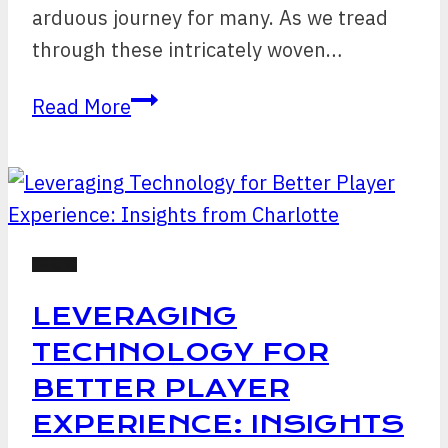
arduous journey for many. As we tread
through these intricately woven…
Navigating
Read More
Regulatory
Challenges:
Charlotte
Fitzgerald’s
Approach
BLOG
LEVERAGING
TECHNOLOGY FOR
BETTER PLAYER
EXPERIENCE: INSIGHTS