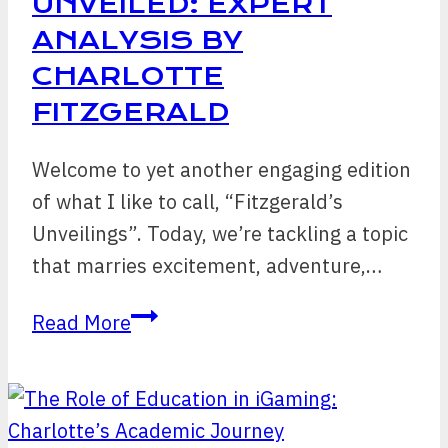
UNVEILED: EXPERT
ANALYSIS BY
CHARLOTTE
FITZGERALD
Welcome to yet another engaging edition
of what I like to call, “Fitzgerald’s
Unveilings”. Today, we’re tackling a topic
that marries excitement, adventure,…
Casino
Read More
Reviews
Unveiled:
Expert
Analysis