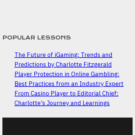
Canadian
iGaming
Landscape:
Charlotte’s
POPULAR LESSONS
Perspective
The Future of iGaming: Trends and
Predictions by Charlotte Fitzgerald
Player Protection in Online Gambling:
Best Practices from an Industry Expert
From Casino Player to Editorial Chief:
Charlotte’s Journey and Learnings