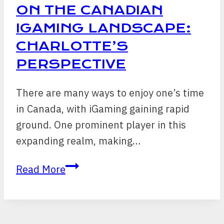
ON THE CANADIAN
Charlotte
IGAMING LANDSCAPE:
CHARLOTTE’S
PERSPECTIVE
There are many ways to enjoy one’s time
in Canada, with iGaming gaining rapid
ground. One prominent player in this
expanding realm, making…
Casimoose’s
Read More
Impact
on
the