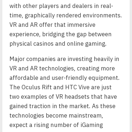
with other players and dealers in real-
time, graphically rendered environments.
VR and AR offer that immersive
experience, bridging the gap between
physical casinos and online gaming.
Major companies are investing heavily in
VR and AR technologies, creating more
affordable and user-friendly equipment.
The Oculus Rift and HTC Vive are just
two examples of VR headsets that have
gained traction in the market. As these
technologies become mainstream,
expect a rising number of iGaming