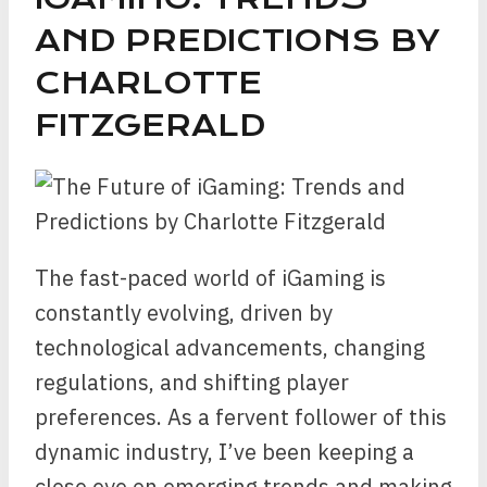
AND PREDICTIONS BY
CHARLOTTE
FITZGERALD
The fast-paced world of iGaming is
constantly evolving, driven by
technological advancements, changing
regulations, and shifting player
preferences. As a fervent follower of this
dynamic industry, I’ve been keeping a
close eye on emerging trends and making