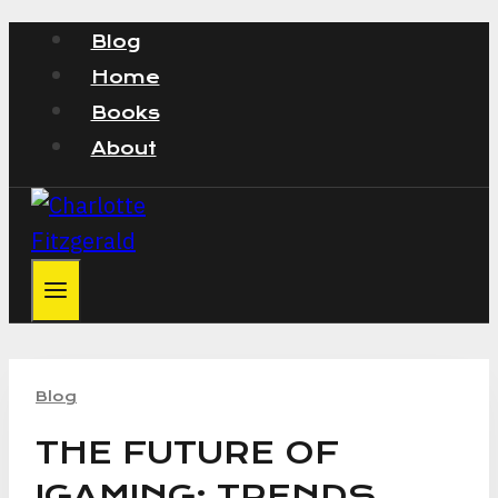
Skip
Blog
to
Home
content
Books
About
Blog
THE FUTURE OF
IGAMING: TRENDS