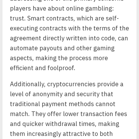
players have about online gambling:
trust. Smart contracts, which are self-
executing contracts with the terms of the
agreement directly written into code, can
automate payouts and other gaming
aspects, making the process more
efficient and foolproof.
Additionally, cryptocurrencies provide a
level of anonymity and security that
traditional payment methods cannot
match. They offer lower transaction fees
and quicker withdrawal times, making
them increasingly attractive to both