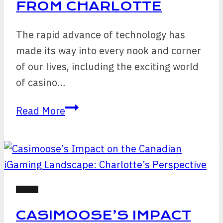
FROM CHARLOTTE
The rapid advance of technology has
made its way into every nook and corner
of our lives, including the exciting world
of casino…
Leveraging
Read More
Technology
for
Better
Player
Experience:
BLOG
Insights
CASIMOOSE’S IMPACT
from