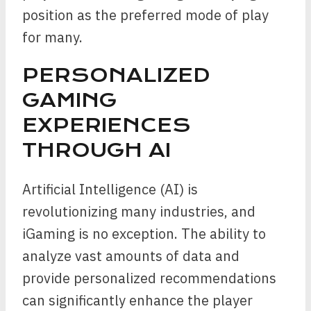
position as the preferred mode of play
for many.
PERSONALIZED
GAMING
EXPERIENCES
THROUGH AI
Artificial Intelligence (AI) is
revolutionizing many industries, and
iGaming is no exception. The ability to
analyze vast amounts of data and
provide personalized recommendations
can significantly enhance the player