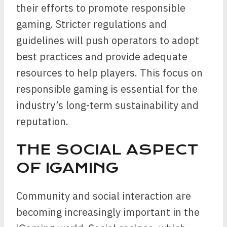
their efforts to promote responsible
gaming. Stricter regulations and
guidelines will push operators to adopt
best practices and provide adequate
resources to help players. This focus on
responsible gaming is essential for the
industry’s long-term sustainability and
reputation.
THE SOCIAL ASPECT
OF IGAMING
Community and social interaction are
becoming increasingly important in the