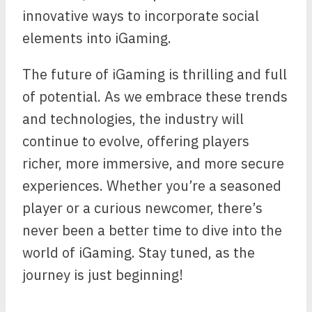
innovative ways to incorporate social
elements into iGaming.
The future of iGaming is thrilling and full
of potential. As we embrace these trends
and technologies, the industry will
continue to evolve, offering players
richer, more immersive, and more secure
experiences. Whether you’re a seasoned
player or a curious newcomer, there’s
never been a better time to dive into the
world of iGaming. Stay tuned, as the
journey is just beginning!