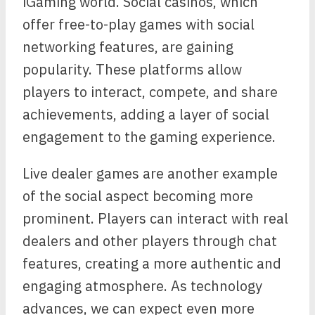
iGaming world. Social casinos, which
offer free-to-play games with social
networking features, are gaining
popularity. These platforms allow
players to interact, compete, and share
achievements, adding a layer of social
engagement to the gaming experience.
Live dealer games are another example
of the social aspect becoming more
prominent. Players can interact with real
dealers and other players through chat
features, creating a more authentic and
engaging atmosphere. As technology
advances, we can expect even more