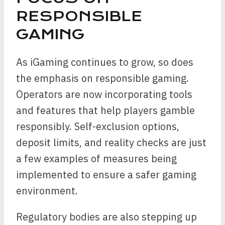
RESPONSIBLE
GAMING
As iGaming continues to grow, so does
the emphasis on responsible gaming.
Operators are now incorporating tools
and features that help players gamble
responsibly. Self-exclusion options,
deposit limits, and reality checks are just
a few examples of measures being
implemented to ensure a safer gaming
environment.
Regulatory bodies are also stepping up