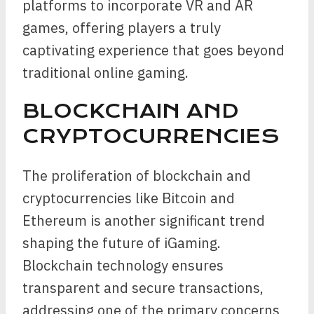
platforms to incorporate VR and AR
games, offering players a truly
captivating experience that goes beyond
traditional online gaming.
BLOCKCHAIN AND
CRYPTOCURRENCIES
The proliferation of blockchain and
cryptocurrencies like Bitcoin and
Ethereum is another significant trend
shaping the future of iGaming.
Blockchain technology ensures
transparent and secure transactions,
addressing one of the primary concerns