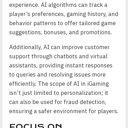
experience. AI algorithms can track a
player’s preferences, gaming history, and
behavior patterns to offer tailored game
suggestions, bonuses, and promotions.
Additionally, AI can improve customer
support through chatbots and virtual
assistants, providing instant responses
to queries and resolving issues more
efficiently. The scope of AI in iGaming
isn’t just limited to personalization; it
can also be used for fraud detection,
ensuring a safer environment for players.
FOCUS ON