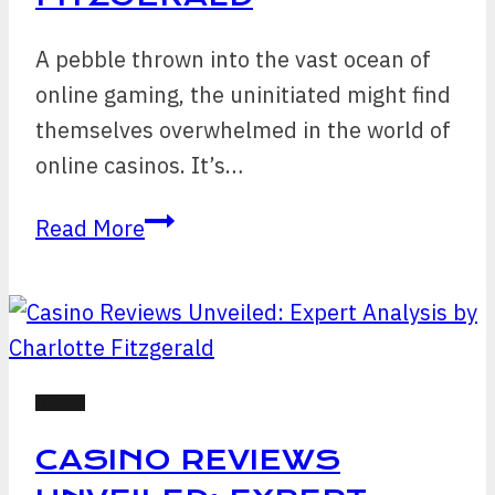
A pebble thrown into the vast ocean of
online gaming, the uninitiated might find
themselves overwhelmed in the world of
online casinos. It’s…
Casino
Read More
Reviewing
101:
Expert
Tips
from
BLOG
Charlotte
CASINO REVIEWS
Fitzgerald