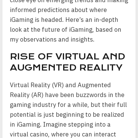
informed predictions about where
iGaming is headed. Here’s an in-depth
look at the future of iGaming, based on
my observations and insights.
RISE OF VIRTUAL AND
AUGMENTED REALITY
Virtual Reality (VR) and Augmented
Reality (AR) have been buzzwords in the
gaming industry for a while, but their full
potential is just beginning to be realized
in iGaming. Imagine stepping into a
virtual casino, where you can interact