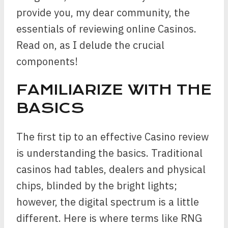
provide you, my dear community, the
essentials of reviewing online Casinos.
Read on, as I delude the crucial
components!
FAMILIARIZE WITH THE
BASICS
The first tip to an effective Casino review
is understanding the basics. Traditional
casinos had tables, dealers and physical
chips, blinded by the bright lights;
however, the digital spectrum is a little
different. Here is where terms like RNG