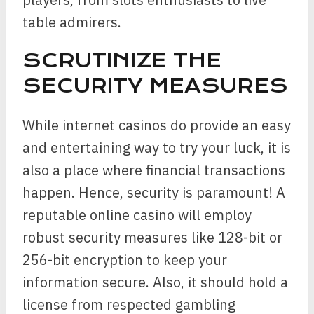
table admirers.
SCRUTINIZE THE
SECURITY MEASURES
While internet casinos do provide an easy
and entertaining way to try your luck, it is
also a place where financial transactions
happen. Hence, security is paramount! A
reputable online casino will employ
robust security measures like 128-bit or
256-bit encryption to keep your
information secure. Also, it should hold a
license from respected gambling