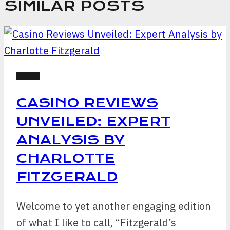
SIMILAR POSTS
BLOG
CASINO REVIEWS
UNVEILED: EXPERT
ANALYSIS BY
CHARLOTTE
FITZGERALD
Welcome to yet another engaging edition
of what I like to call, “Fitzgerald’s