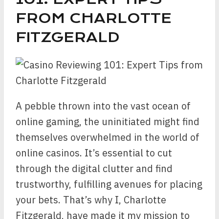
FROM CHARLOTTE
FITZGERALD
A pebble thrown into the vast ocean of
online gaming, the uninitiated might find
themselves overwhelmed in the world of
online casinos. It’s essential to cut
through the digital clutter and find
trustworthy, fulfilling avenues for placing
your bets. That’s why I, Charlotte
Fitzgerald, have made it my mission to