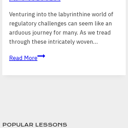
Venturing into the labyrinthine world of
regulatory challenges can seem like an
arduous journey for many. As we tread
through these intricately woven…
Navigating
Read More
Regulatory
Challenges:
Charlotte
Fitzgerald’s
Approach
POPULAR LESSONS