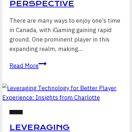
PERSPECTIVE
There are many ways to enjoy one’s time
in Canada, with iGaming gaining rapid
ground. One prominent player in this
expanding realm, making…
Casimoose’s
Read More
Impact
on
the
Canadian
iGaming
BLOG
Landscape:
LEVERAGING
Charlotte’s