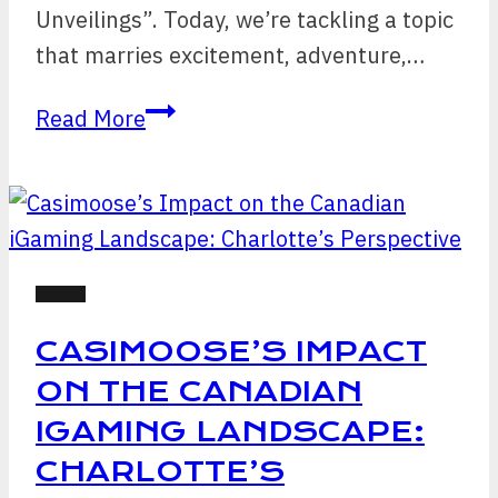
Unveilings”. Today, we’re tackling a topic
that marries excitement, adventure,…
Casino
Read More
Reviews
Unveiled:
Expert
Analysis
by
BLOG
Charlotte
CASIMOOSE’S IMPACT
Fitzgerald
ON THE CANADIAN
IGAMING LANDSCAPE:
CHARLOTTE’S