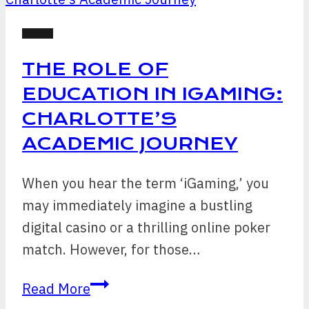
Player
Experience:
BLOG
Insights
THE ROLE OF
from
EDUCATION IN IGAMING:
Charlotte
CHARLOTTE’S
ACADEMIC JOURNEY
When you hear the term ‘iGaming,’ you
may immediately imagine a bustling
digital casino or a thrilling online poker
match. However, for those…
The
Read More
Role