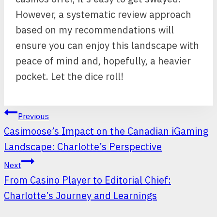
However, a systematic review approach
based on my recommendations will
ensure you can enjoy this landscape with
peace of mind and, hopefully, a heavier
pocket. Let the dice roll!
POST
Previous
NAVIGATION
Casimoose’s Impact on the Canadian iGaming
Landscape: Charlotte’s Perspective
Next
From Casino Player to Editorial Chief:
Charlotte’s Journey and Learnings