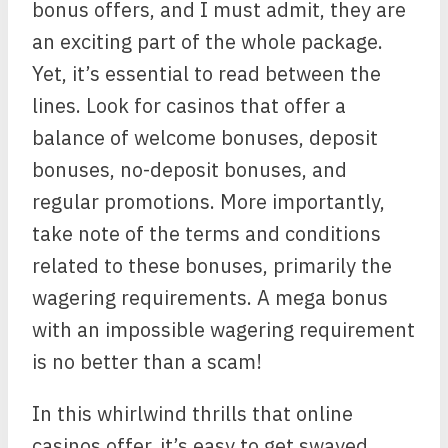
bonus offers, and I must admit, they are
an exciting part of the whole package.
Yet, it’s essential to read between the
lines. Look for casinos that offer a
balance of welcome bonuses, deposit
bonuses, no-deposit bonuses, and
regular promotions. More importantly,
take note of the terms and conditions
related to these bonuses, primarily the
wagering requirements. A mega bonus
with an impossible wagering requirement
is no better than a scam!
In this whirlwind thrills that online
casinos offer, it’s easy to get swayed.