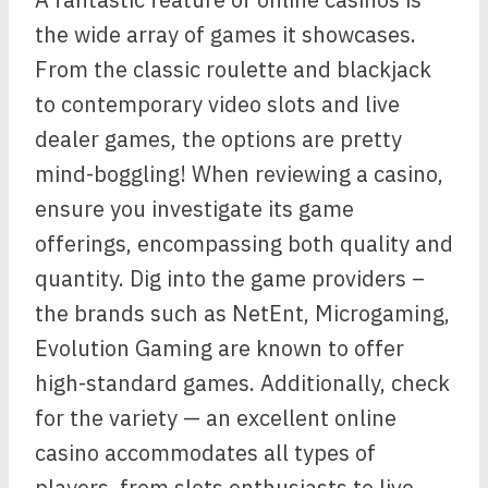
the wide array of games it showcases.
From the classic roulette and blackjack
to contemporary video slots and live
dealer games, the options are pretty
mind-boggling! When reviewing a casino,
ensure you investigate its game
offerings, encompassing both quality and
quantity. Dig into the game providers –
the brands such as NetEnt, Microgaming,
Evolution Gaming are known to offer
high-standard games. Additionally, check
for the variety — an excellent online
casino accommodates all types of
players, from slots enthusiasts to live