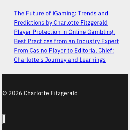
The Future of iGaming: Trends and
Predictions by Charlotte Fitzgerald
Player Protection in Online Gambling:
Best Practices from an Industry Expert
From Casino Player to Editorial Chief:
Charlotte’s Journey and Learnings
© 2026 Charlotte Fitzgerald