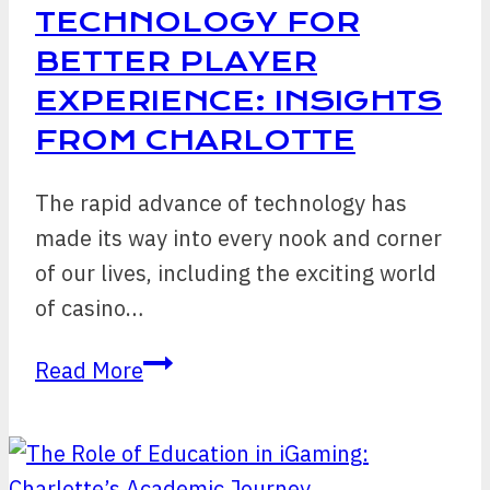
TECHNOLOGY FOR
Perspective
BETTER PLAYER
EXPERIENCE: INSIGHTS
FROM CHARLOTTE
The rapid advance of technology has
made its way into every nook and corner
of our lives, including the exciting world
of casino…
Leveraging
Read More
Technology
for
Better