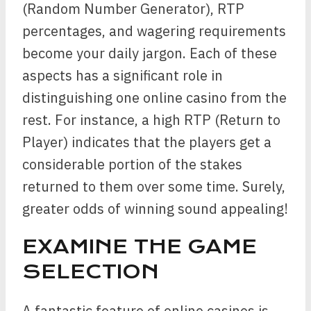
(Random Number Generator), RTP
percentages, and wagering requirements
become your daily jargon. Each of these
aspects has a significant role in
distinguishing one online casino from the
rest. For instance, a high RTP (Return to
Player) indicates that the players get a
considerable portion of the stakes
returned to them over some time. Surely,
greater odds of winning sound appealing!
EXAMINE THE GAME
SELECTION
A fantastic feature of online casinos is