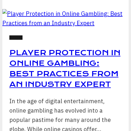
of
Education
in
iGaming:
BLOG
Charlotte’s
PLAYER PROTECTION IN
Academic
ONLINE GAMBLING:
Journey
BEST PRACTICES FROM
AN INDUSTRY EXPERT
In the age of digital entertainment,
online gambling has evolved into a
popular pastime for many around the
globe. While online casinos offer…