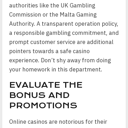
authorities like the UK Gambling
Commission or the Malta Gaming
Authority. A transparent operation policy,
a responsible gambling commitment, and
prompt customer service are additional
pointers towards a safe casino
experience. Don’t shy away from doing
your homework in this department.
EVALUATE THE
BONUS AND
PROMOTIONS
Online casinos are notorious for their