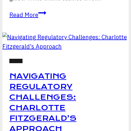
Player
Read More
Protection
in
Online
Gambling:
Best
BLOG
Practices
NAVIGATING
from
REGULATORY
an
CHALLENGES:
Industry
Expert
CHARLOTTE
FITZGERALD’S
APPROACH