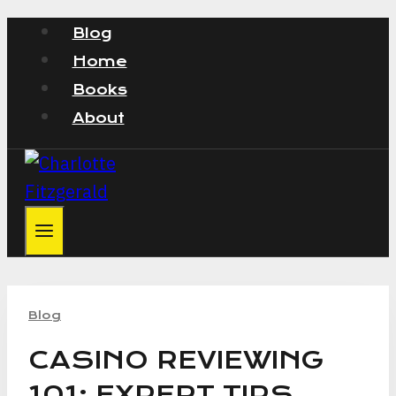
Skip
Blog
to
Home
content
Books
About
Blog
CASINO REVIEWING
101: EXPERT TIPS